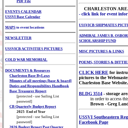
PDF File
CHARLESTON ARE
EVENTS CALENDAR
- click link for event inf
USSVI Base Calendar
USSVICB SHIPMATES PICT
MAPS
to event locations
ADMIRAL JAMES B. OSBO
NEWSLETTER
SCHOLARSHIP FUND
USSVICB ACTIVITIES PICTURES
MISC PICTURES & LINKS
COLD WAR MEMORIAL
POEMS, STORIES & DITTIE
DOCUMENTS & Resources
CLICK HERE
for instru
Charleston Base ByLaws
pictures to the Webmaster
Minutes of all meetings [base & board]
Charleston Base Website.
Duties and Responsibilites Handbook
Base Treasurer Report
BLDG 3514
- storage are
[protected - use Sailing List
in order to access th
password]
Brown - Greg Lan
CB Quarterly Budget Report
2025 End of Year
[protected - use Sailing List
USSVI Southeastern Re
password]
Facebook Page
2026 Budget Report Past Quarter