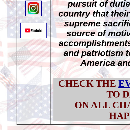
pursuit of duti
country that thei
supreme sacrifi
source of motiv
accomplishments,
and patriotism t
America and
CHECK THE
E
TO D
ON ALL CH
HAP