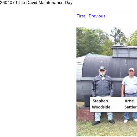
260407 Little David Maintenance Day
First
Previous