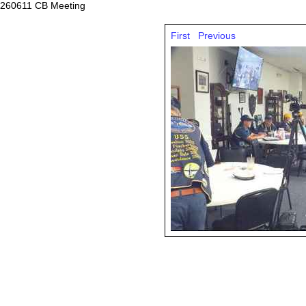
260611 CB Meeting
First
Previous