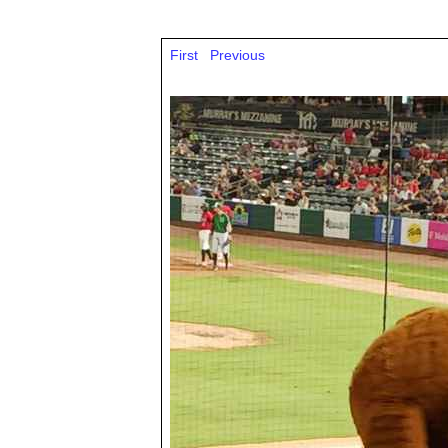
First
Previous